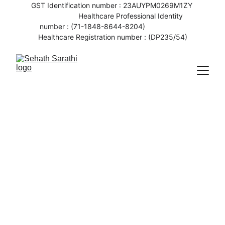
GST Identification number : 23AUYPM0269M1ZY 
                   Healthcare Professional Identity 
number : (71-1848-8644-8204)                    
Healthcare Registration number : (DP235/54)
6/8/2023
1 min read