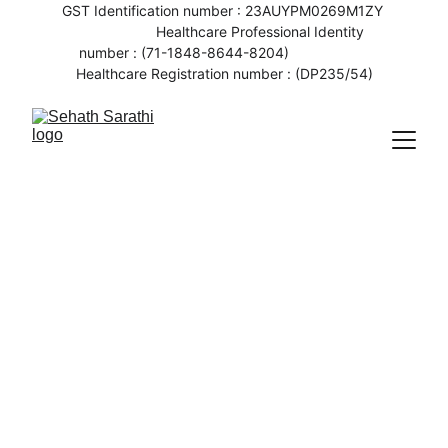
GST Identification number : 23AUYPM0269M1ZY 
                   Healthcare Professional Identity 
number : (71-1848-8644-8204)                    
Healthcare Registration number : (DP235/54)
6/5/2023
2 min read