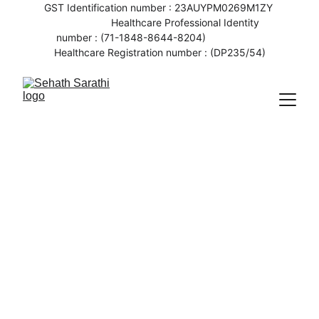
GST Identification number : 23AUYPM0269M1ZY 
                   Healthcare Professional Identity 
number : (71-1848-8644-8204)                    
Healthcare Registration number : (DP235/54)
10/7/2023
2 min read