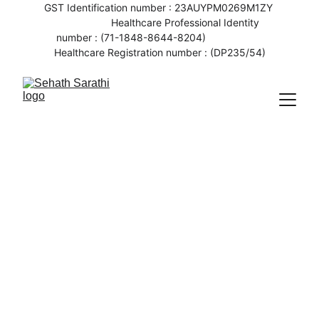
GST Identification number : 23AUYPM0269M1ZY 
                   Healthcare Professional Identity 
number : (71-1848-8644-8204)                    
Healthcare Registration number : (DP235/54)
5/30/2023
2 min read